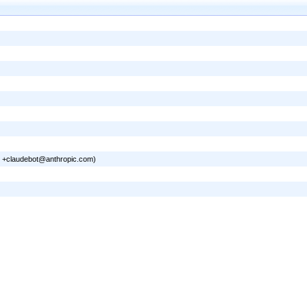
0; +claudebot@anthropic.com)