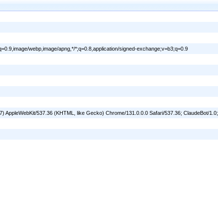
ml;q=0.9,image/webp,image/apng,*/*;q=0.8,application/signed-exchange;v=b3;q=0.9
_7) AppleWebKit/537.36 (KHTML, like Gecko) Chrome/131.0.0.0 Safari/537.36; ClaudeBot/1.