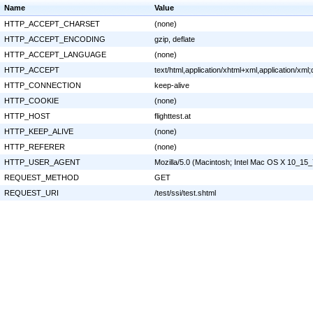
Name
Value
HTTP_ACCEPT_CHARSET
(none)
HTTP_ACCEPT_ENCODING
gzip, deflate
HTTP_ACCEPT_LANGUAGE
(none)
HTTP_ACCEPT
text/html,application/xhtml+xml,application/x
HTTP_CONNECTION
keep-alive
HTTP_COOKIE
(none)
HTTP_HOST
flighttest.at
HTTP_KEEP_ALIVE
(none)
HTTP_REFERER
(none)
HTTP_USER_AGENT
Mozilla/5.0 (Macintosh; Intel Mac OS X 10_15
REQUEST_METHOD
GET
REQUEST_URI
/test/ssi/test.shtml