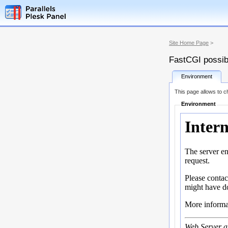
Site Home Page
>
FastCGI possibi
Environment
This page allows to ch
Environment