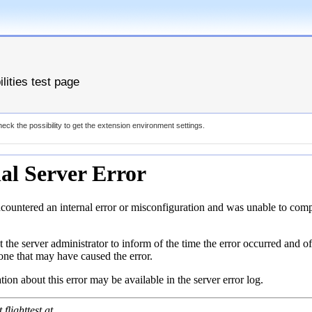
lities test page
eck the possibility to get the extension environment settings.